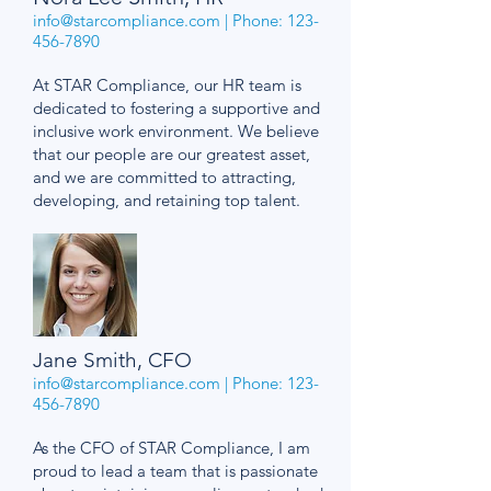
info@starcompliance.com
| Phone:
123-
456-7890
At STAR Compliance, our HR team is
dedicated to fostering a supportive and
inclusive work environment. We believe
that our people are our greatest asset,
and we are committed to attracting,
developing, and retaining top talent.
Jane Smith, CFO
info@starcompliance.com
| Phone:
123-
456-7890
As the CFO of STAR Compliance, I am
proud to lead a team that is passionate