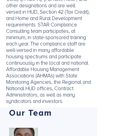
other designations and are well
versed in HUD, Section 42 (Tax Credit),
and Home and Rural Development
requirements. STAR Compliance
Consulting team participates, at
minimum, in state-sponsored training
each year. The compliance staff are
well-versed in many affordable
housing spectrums and participate
continuously in the local and national
Affordable Housing Management
Associations (AHMAs) with State
Monitoring Agencies, the Regional and
National HUD offices, Contract
Administrators, as well as many
syndicators and investors.
Our Team