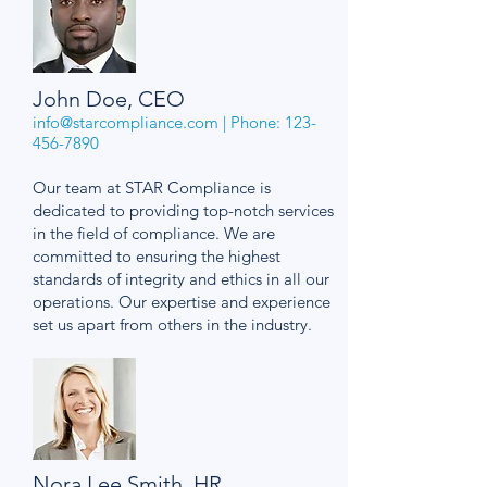
John Doe, CEO
info@starcompliance.com
| Phone:
123-
456-7890
Our team at STAR Compliance is
dedicated to providing top-notch services
in the field of compliance. We are
committed to ensuring the highest
standards of integrity and ethics in all our
operations. Our expertise and experience
set us apart from others in the industry.
Nora Lee Smith, HR