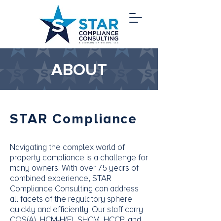
ABOUT
STAR Compliance
Navigating the complex world of
property compliance is a challenge for
many owners. With over 75 years of
combined experience, STAR
Compliance Consulting can address
all facets of the regulatory sphere
quickly and efficiently. Our staff carry
COS(A), HCM-H(F), SHCM, HCCP, and