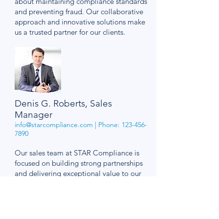
about maintaining compliance standards
and preventing fraud. Our collaborative
approach and innovative solutions make
us a trusted partner for our clients.
Denis G. Roberts, Sales
Manager
info@starcompliance.com
| Phone:
123-456-
7890
Our sales team at STAR Compliance is
focused on building strong partnerships
and delivering exceptional value to our
clients. We are dedicated to
understanding our clients' needs and
providing tailored compliance solutions.